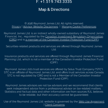
F:
+1.519.743.3335
Map & Directions
© 2026 Raymond James Ltd. All rights reserved.
Privacy
|
Advisor Website Disclaimers
|
Manage Cookie Preferences
Raymond James Ltd. is an indirect wholly-owned subsidiary of Raymond James
Financial, Inc., regulated by the
Canadian Investment Regulatory Organization
(CIRO)
and is
a member of the Canadian Investor Protection Fund (CIPF)
.
Securities-related products and services are offered through Raymond James
Ltd.
Insurance products and services are offered through Raymond James Financial
Planning Ltd, which is not a member of the Canadian Investor Protection Fund
(CIPF).
Raymond James Ltd.’s trust services are offered by Solus Trust Company (“STC”).
STC is an affiliate of Raymond James Ltd. and offers trust services across Canada.
STC is not regulated by CIRO and is not a Member of the Canadian Investor
Protection Fund (CIPF).
Raymond James advisors are not tax advisors and we recommend that clients
seek independent advice from a professional advisor on tax-related matters.
Statistics and factual data and other information are from sources RJL believes
to be reliable, but their accuracy cannot be guaranteed.
Use of the Raymond James Ltd. website is governed by the
Web Use Agreement
|
Client Concerns
.