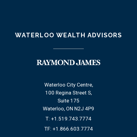
WATERLOO WEALTH ADVISORS
Waterloo City Centre
100 Regina Street S
Suite 175
Waterloo, ON N2J 4P9
T:
+1.519.743.7774
TF:
+1.866.603.7774