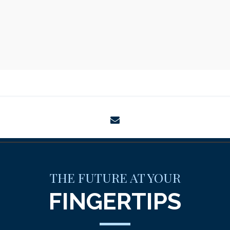
envelope
THE FUTURE AT YOUR
FINGERTIPS