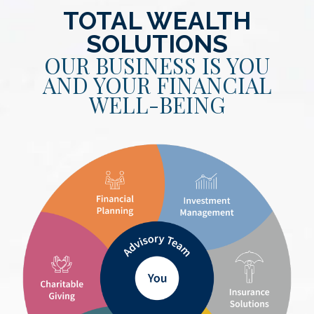
TOTAL WEALTH
SOLUTIONS
OUR BUSINESS IS YOU
AND YOUR FINANCIAL
WELL-BEING