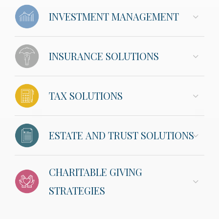
INVESTMENT MANAGEMENT
INSURANCE SOLUTIONS
TAX SOLUTIONS
ESTATE AND TRUST SOLUTIONS
CHARITABLE GIVING
STRATEGIES