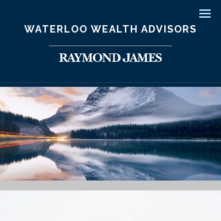
Men
WATERLOO WEALTH ADVISORS