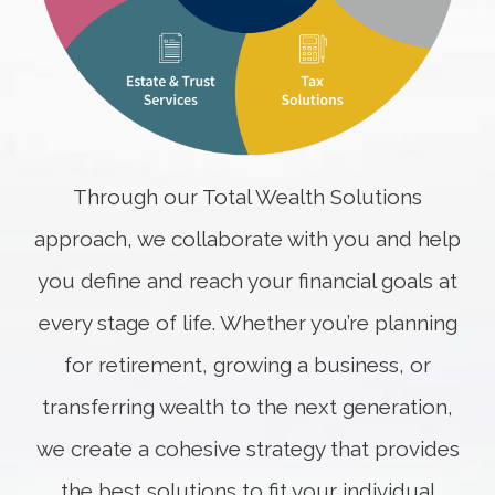
Through our Total Wealth Solutions
approach, we collaborate with you and help
you define and reach your financial goals at
every stage of life. Whether you’re planning
for retirement, growing a business, or
transferring wealth to the next generation,
we create a cohesive strategy that provides
the best solutions to fit your individual