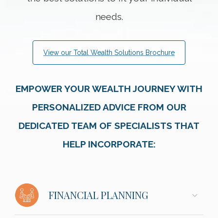
needs.
View our Total Wealth Solutions Brochure
EMPOWER YOUR WEALTH JOURNEY WITH
PERSONALIZED ADVICE FROM OUR
DEDICATED TEAM OF SPECIALISTS THAT
HELP INCORPORATE:
FINANCIAL PLANNING