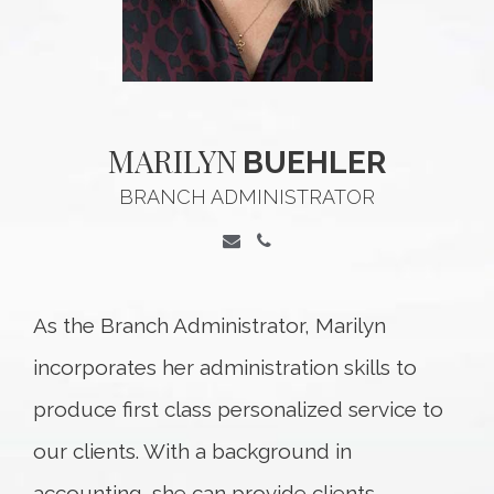
MARILYN
BUEHLER
BRANCH ADMINISTRATOR
As the Branch Administrator, Marilyn
incorporates her administration skills to
produce first class personalized service to
our clients. With a background in
accounting, she can provide clients