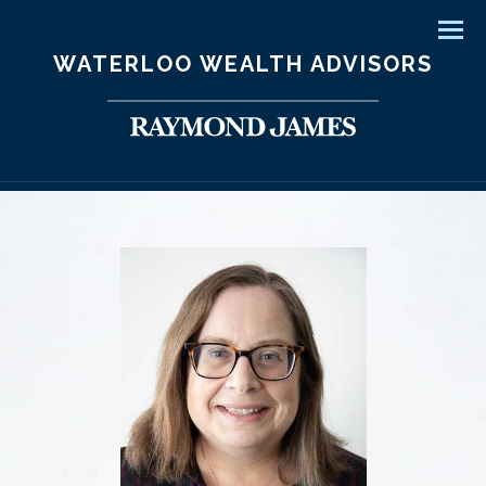
Men
WATERLOO WEALTH ADVISORS