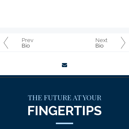
Prev
Next
Bio
Bio
envelope
THE FUTURE AT YOUR
FINGERTIPS