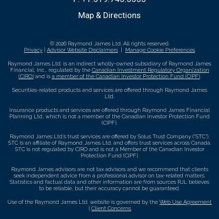
Map & Directions
© 2026 Raymond James Ltd. All rights reserved.
Privacy
|
Advisor Website Disclaimers
|
Manage Cookie Preferences
Raymond James Ltd. is an indirect wholly-owned subsidiary of Raymond James
Financial, Inc., regulated by the
Canadian Investment Regulatory Organization
(CIRO)
and is
a member of the Canadian Investor Protection Fund (CIPF)
.
Securities-related products and services are offered through Raymond James
Ltd.
Insurance products and services are offered through Raymond James Financial
Planning Ltd, which is not a member of the Canadian Investor Protection Fund
(CIPF).
Raymond James Ltd.’s trust services are offered by Solus Trust Company (“STC”).
STC is an affiliate of Raymond James Ltd. and offers trust services across Canada.
STC is not regulated by CIRO and is not a Member of the Canadian Investor
Protection Fund (CIPF).
Raymond James advisors are not tax advisors and we recommend that clients
seek independent advice from a professional advisor on tax-related matters.
Statistics and factual data and other information are from sources RJL believes
to be reliable, but their accuracy cannot be guaranteed.
Use of the Raymond James Ltd. website is governed by the
Web Use Agreement
|
Client Concerns
.