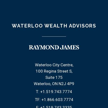
WATERLOO WEALTH ADVISORS
Waterloo City Centre
100 Regina Street S
Suite 175
Waterloo, ON N2J 4P9
T:
+1.519.743.7774
TF:
+1.866.603.7774
F:
+1.519.743.3335