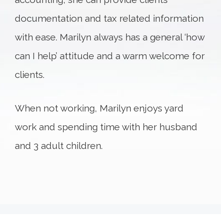
documentation and tax related information
with ease. Marilyn always has a general ‘how
can I help’ attitude and a warm welcome for
clients.
When not working, Marilyn enjoys yard
work and spending time with her husband
and 3 adult children.